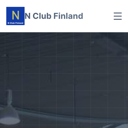
N Club Finland