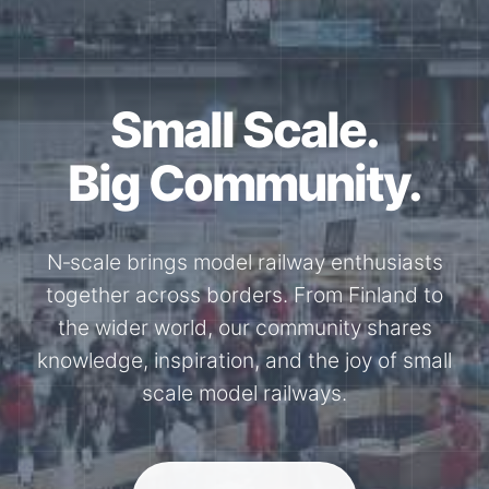
Small Scale.
Big Community.
N‑scale brings model railway enthusiasts
together across borders. From Finland to
the wider world, our community shares
knowledge, inspiration, and the joy of small
scale model railways.