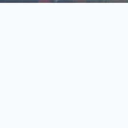
Explore Our N‑Scale
World
📰
News
Latest updates, announcements, and news from our N‑scale
world.