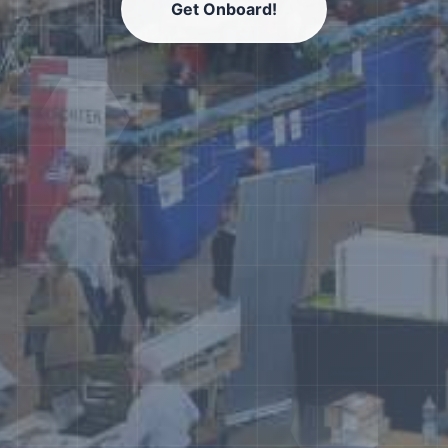
Get Onboard!