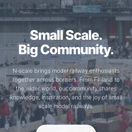
Small Scale.
Big Community.
N‑scale brings model railway enthusiasts
together across borders. From Finland to
the wider world, our community shares
knowledge, inspiration, and the joy of small
scale model railways.