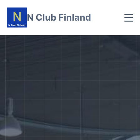
N Club Finland