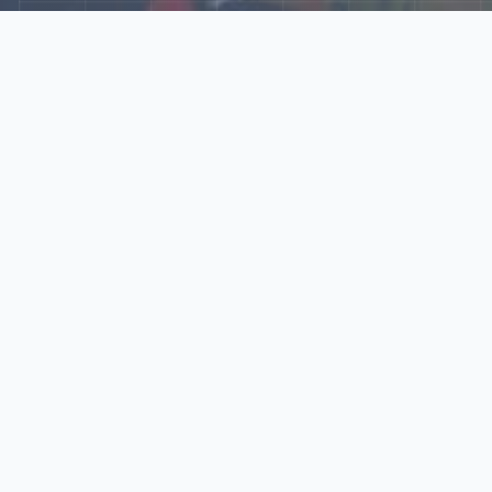
Explore Our N‑Scale
World
📰
News
Latest updates, announcements, and news from our N‑scale
world.