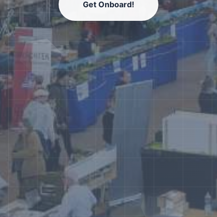
Get Onboard!