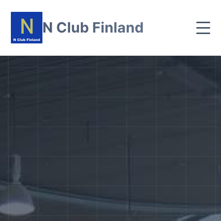
N Club Finland