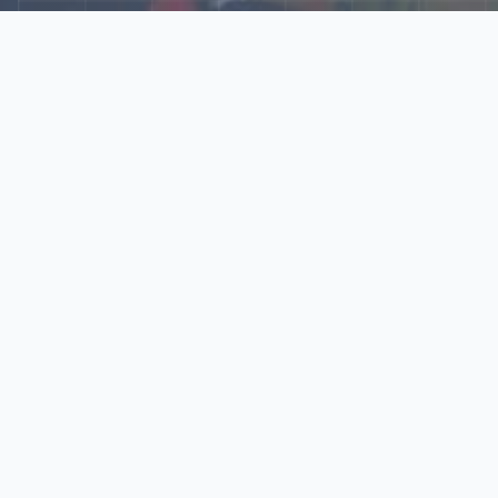
Explore Our N‑Scale
World
📰
News
Latest updates, announcements, and news from our N‑scale
world.