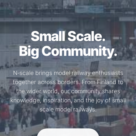
Small Scale.
Big Community.
N‑scale brings model railway enthusiasts
together across borders. From Finland to
the wider world, our community shares
knowledge, inspiration, and the joy of small
scale model railways.