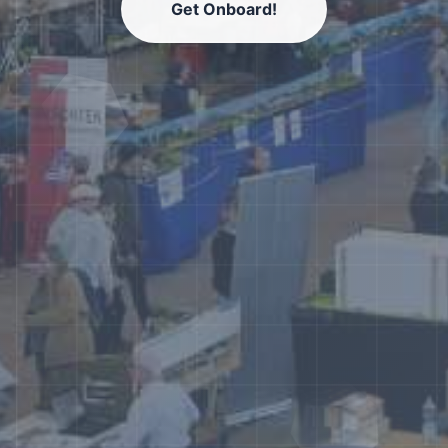
Get Onboard!