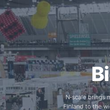
Tog
Through shar
exchange, our 