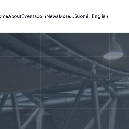
ome
About
Events
Join
News
More...
Suomi
|
English