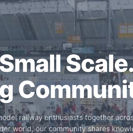
ether for th
Scale.
ed model railway events, exhibitions, 
members stay connected with the intern