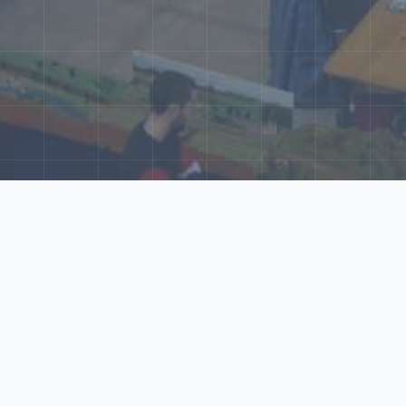
ore Our N‑Scale 