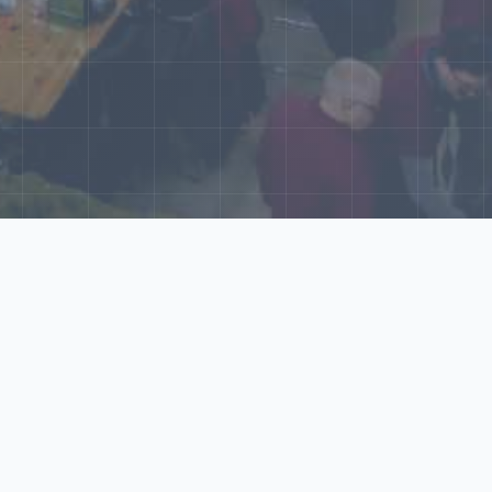
World