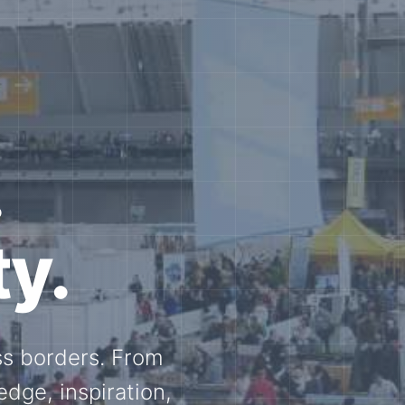
e N-
and knowledge
ational N-scale