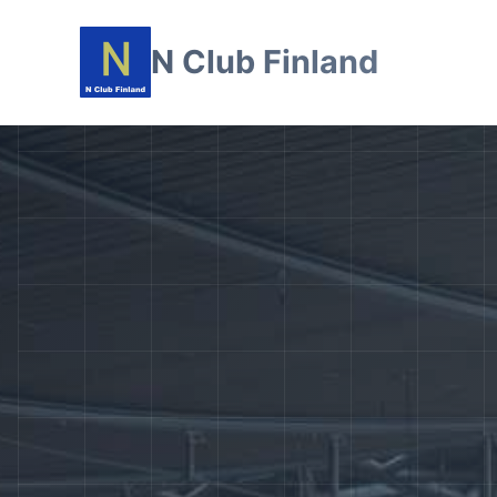
N Club Finland