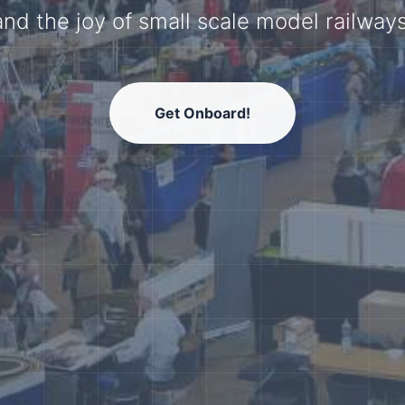
model railway community.
Get Onboard!