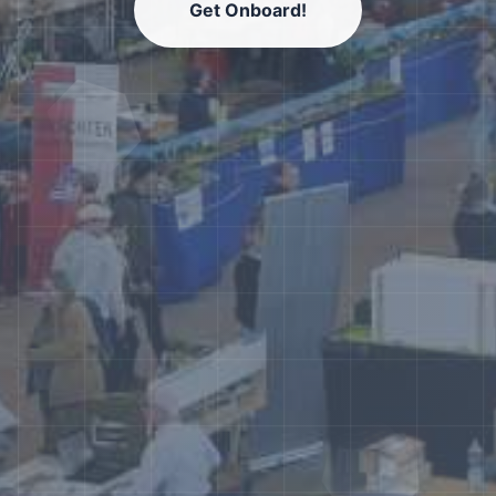
Get Onboard!