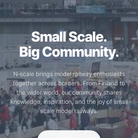
Small Scale.
Big Community.
N‑scale brings model railway enthusiasts
together across borders. From Finland to
the wider world, our community shares
knowledge, inspiration, and the joy of small
scale model railways.