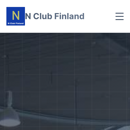
N Club Finland