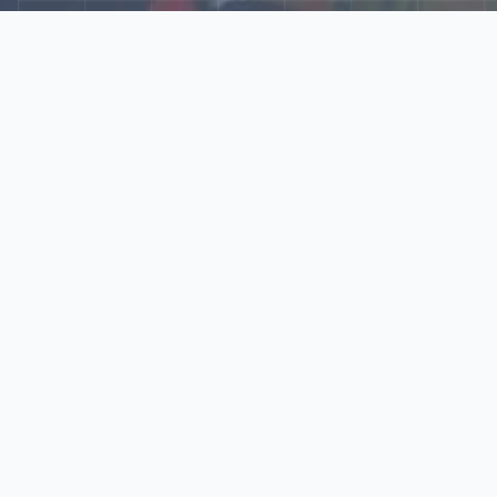
Explore Our N‑Scale
World
📰
News
Latest updates, announcements, and news from our N‑scale
world.