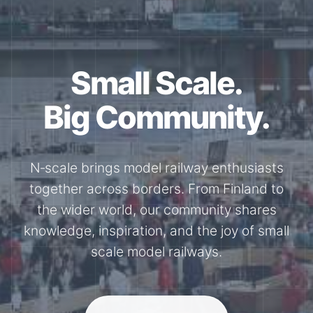
Small Scale.
Big Community.
N‑scale brings model railway enthusiasts
together across borders. From Finland to
the wider world, our community shares
knowledge, inspiration, and the joy of small
scale model railways.