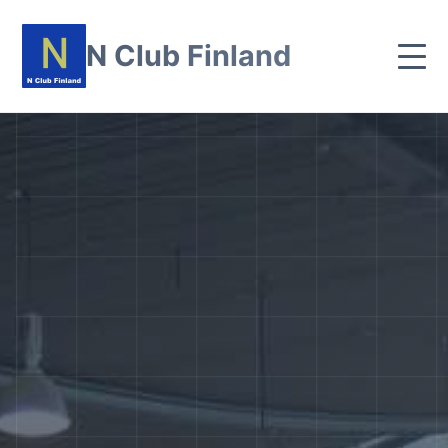
N Club Finland