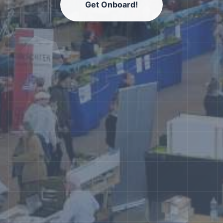
Get Onboard!