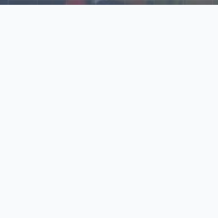
Explore Our N‑Scale
World
📰
News
Latest updates, announcements, and news from our N‑scale
world.