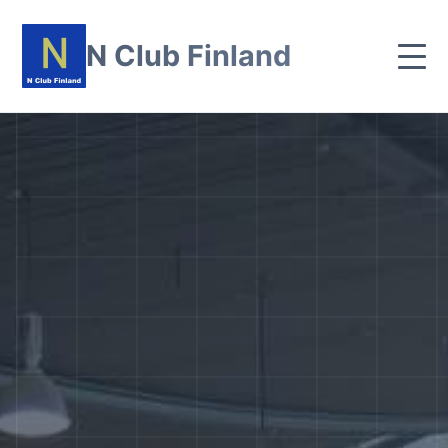
N Club Finland