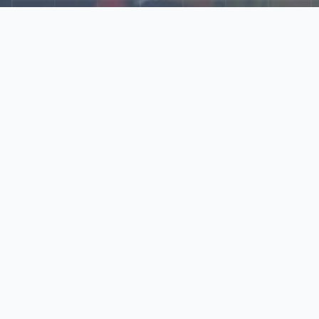
Explore Our N‑Scale
World
📰
News
Latest updates, announcements, and news from our N‑scale
world.