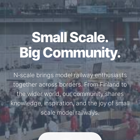
Small Scale.
Big Community.
N‑scale brings model railway enthusiasts
together across borders. From Finland to
the wider world, our community shares
knowledge, inspiration, and the joy of small
scale model railways.