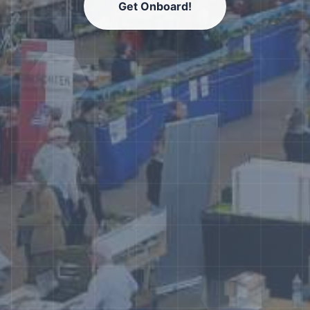
Get Onboard!