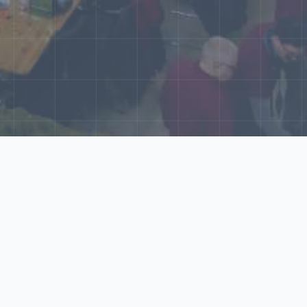
World