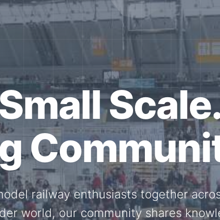
ether for th
Scale.
ed model railway events, exhibitions, 
members stay connected with the intern