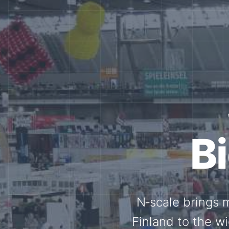
Tog
Through shar
exchange, our 