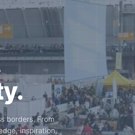
e N-
and knowledge
ational N-scale