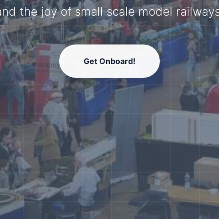
model railway community.
Get Onboard!