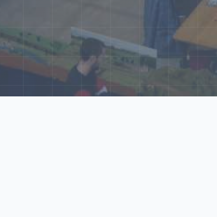
ore Our N‑Scale 