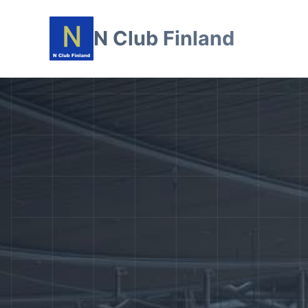
N Club Finland