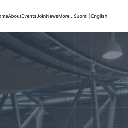
ome
About
Events
Join
News
More...
Suomi
|
English