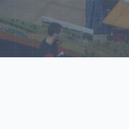
ore Our N‑Scale 