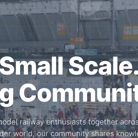
ether for th
Scale.
ed model railway events, exhibitions, 
members stay connected with the intern