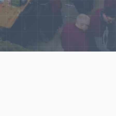
World