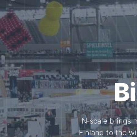
Tog
Through shar
exchange, our 