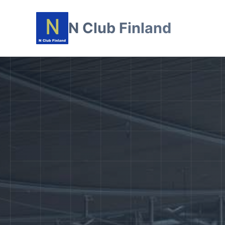
N Club Finland