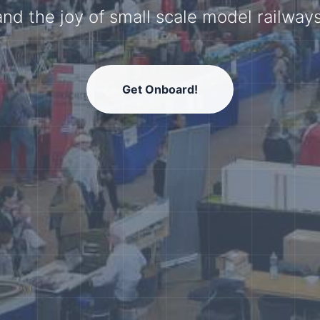
model railway community.
Get Onboard!