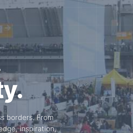
e N-
and knowledge
ational N-scale