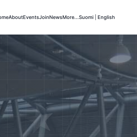
ome
About
Events
Join
News
More...
Suomi
|
English