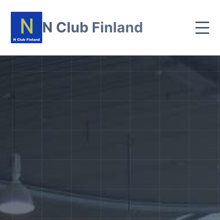
N Club Finland