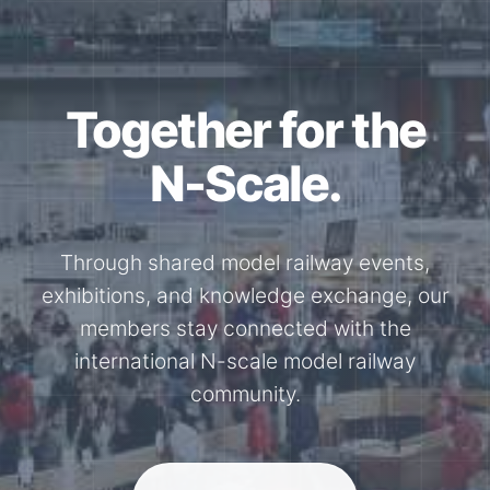
Together for the
N-Scale.
Through shared model railway events,
exhibitions, and knowledge exchange, our
members stay connected with the
international N-scale model railway
community.