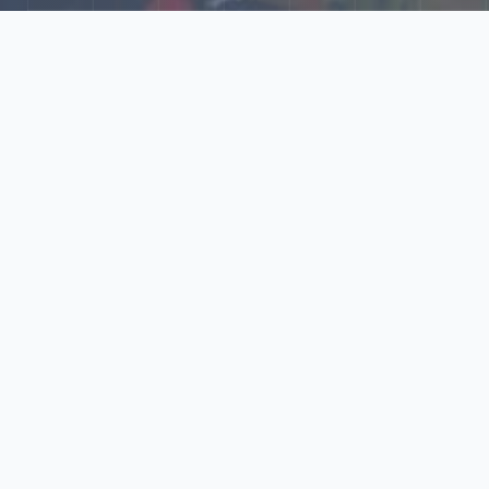
Explore Our N‑Scale
World
📰
News
Latest updates, announcements, and news from our N‑scale
world.