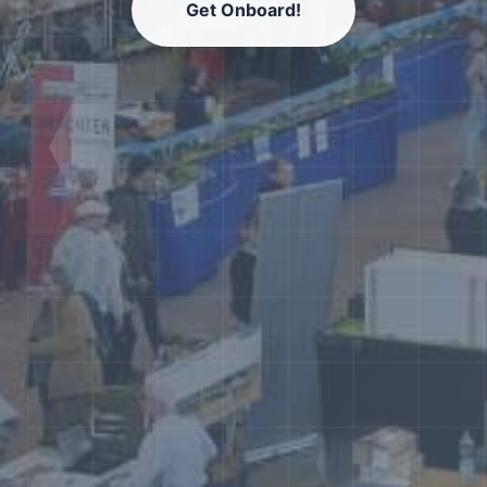
Get Onboard!