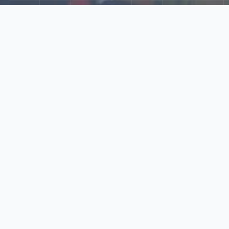
Explore Our N‑Scale
World
📰
News
Latest updates, announcements, and news from our N‑scale
world.