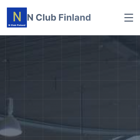
N Club Finland