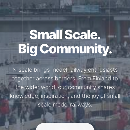
Small Scale.
Big Community.
N‑scale brings model railway enthusiasts
together across borders. From Finland to
the wider world, our community shares
knowledge, inspiration, and the joy of small
scale model railways.