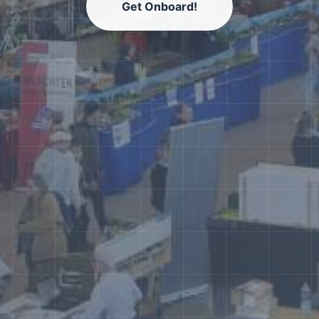
Get Onboard!