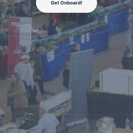
Get Onboard!