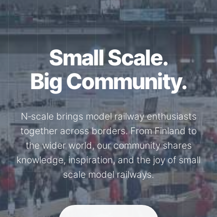
Together for the
N-Scale.
Through shared model railway events,
exhibitions, and knowledge exchange, our
members stay connected with the
international N-scale model railway
community.