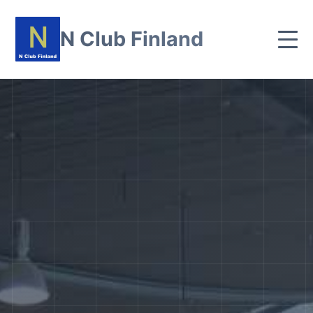
N Club Finland