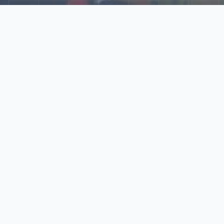
Explore Our N‑Scale
World
📰
News
Latest updates, announcements, and news from our N‑scale
world.