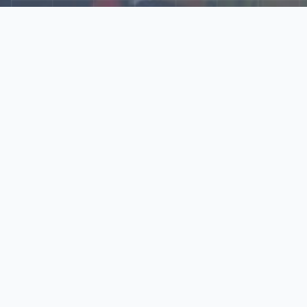
Explore Our N‑Scale
World
📰
News
Latest updates, announcements, and news from our N‑scale
world.