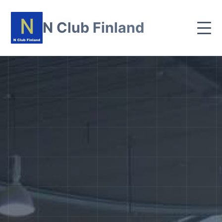
N Club Finland