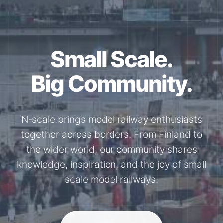
Small Scale.
Big Community.
N‑scale brings model railway enthusiasts
together across borders. From Finland to
the wider world, our community shares
knowledge, inspiration, and the joy of small
scale model railways.