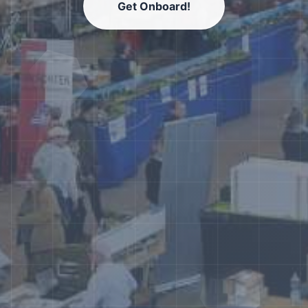
Get Onboard!