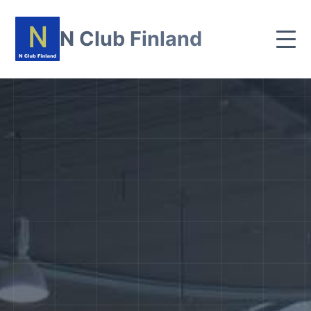
N Club Finland