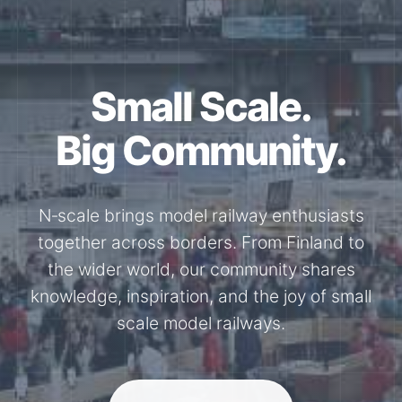
Together for the
N-Scale.
Through shared model railway events,
exhibitions, and knowledge exchange, our
members stay connected with the
international N-scale model railway
community.