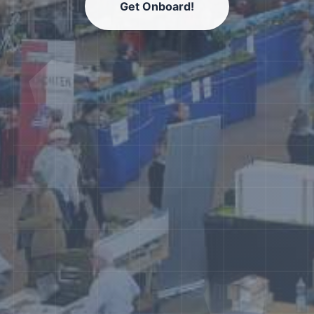
Get Onboard!