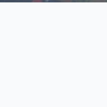
Explore Our N‑Scale
World
📰
News
Latest updates, announcements, and news from our N‑scale
world.