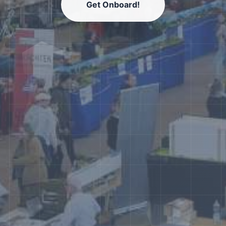
Get Onboard!