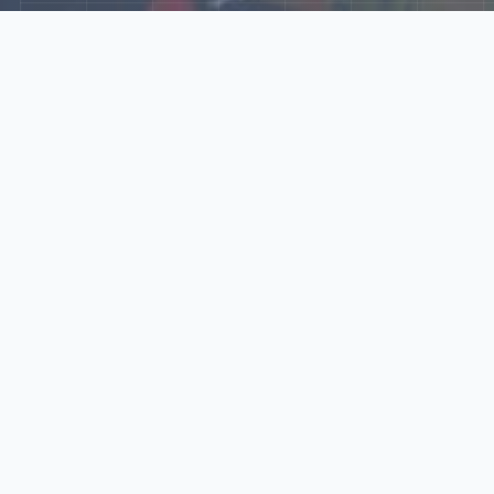
Explore Our N‑Scale
World
📰
News
Latest updates, announcements, and news from our N‑scale
world.