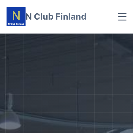
N Club Finland