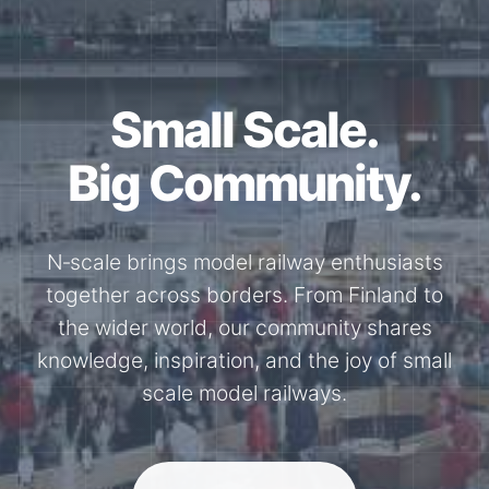
Together for the
N-Scale.
Through shared model railway events,
exhibitions, and knowledge exchange, our
members stay connected with the
international N-scale model railway
community.