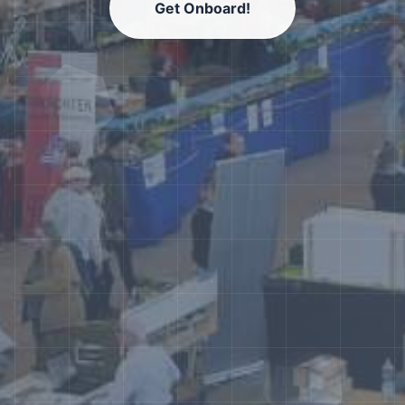
Get Onboard!