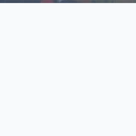
Explore Our N‑Scale
World
📰
News
Latest updates, announcements, and news from our N‑scale
world.