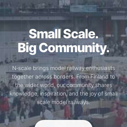
Together for the
N-Scale.
Through shared model railway events,
exhibitions, and knowledge exchange, our
members stay connected with the
international N-scale model railway
community.