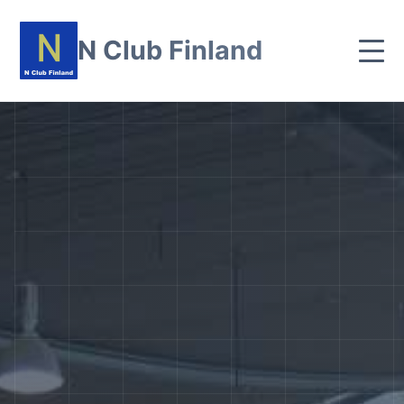
N Club Finland