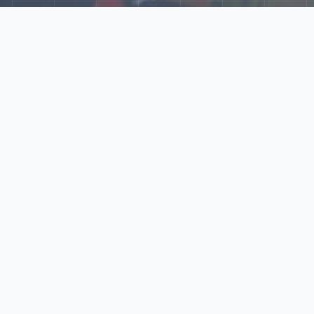
Explore Our N‑Scale
World
📰
News
Latest updates, announcements, and news from our N‑scale
world.