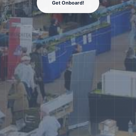
Get Onboard!