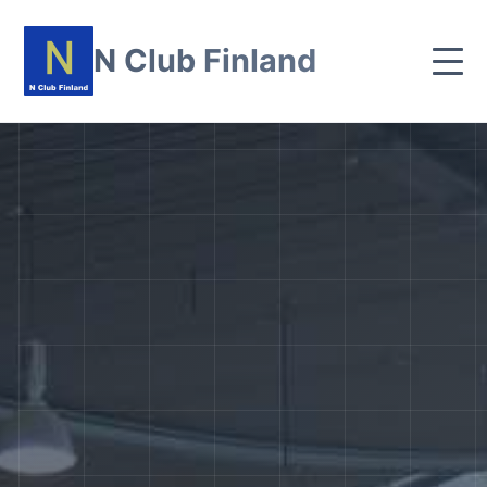
N Club Finland