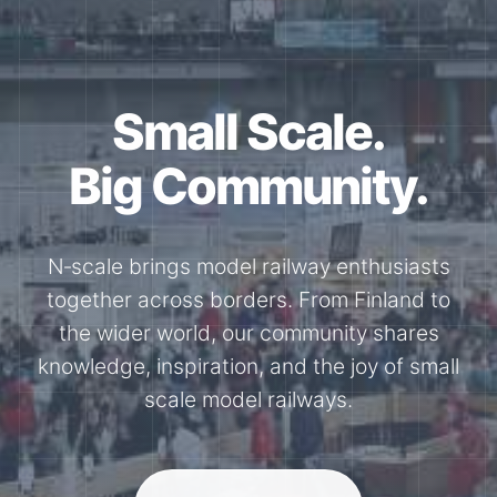
Together for the
N-Scale.
Through shared model railway events,
exhibitions, and knowledge exchange, our
members stay connected with the
international N-scale model railway
community.