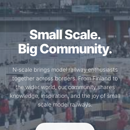
Together for the
N-Scale.
Through shared model railway events,
exhibitions, and knowledge exchange, our
members stay connected with the
international N-scale model railway
community.