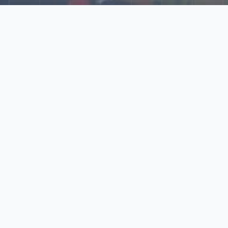
Explore Our N‑Scale
World
📰
News
Latest updates, announcements, and news from our N‑scale
world.