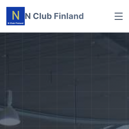
N Club Finland