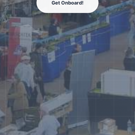
Get Onboard!