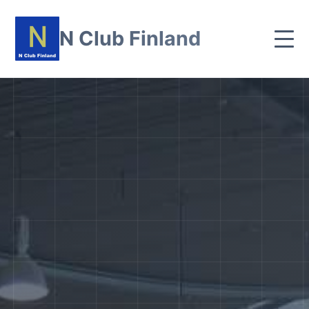
N Club Finland