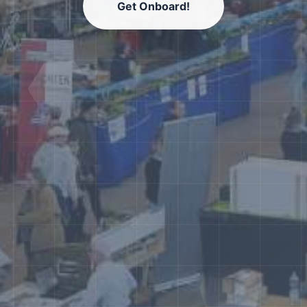
Get Onboard!