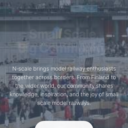
Together for the
N-Scale.
Through shared model railway events,
exhibitions, and knowledge exchange, our
members stay connected with the
international N-scale model railway
community.