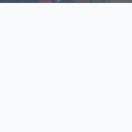
Explore Our N‑Scale
World
📰
News
Latest updates, announcements, and news from our N‑scale
world.