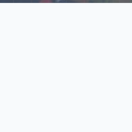
Explore Our N‑Scale
World
📰
News
Latest updates, announcements, and news from our N‑scale
world.