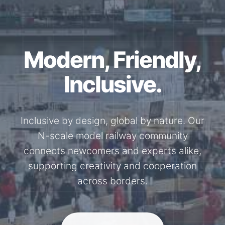
Modern, Friendly,
Inclusive.
Inclusive by design, global by nature. Our
N-scale model railway community
connects newcomers and experts alike,
supporting creativity and cooperation
across borders.