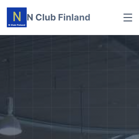
N Club Finland