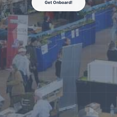
Get Onboard!