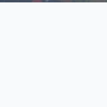
Explore Our N‑Scale
World
📰
News
Latest updates, announcements, and news from our N‑scale
world.