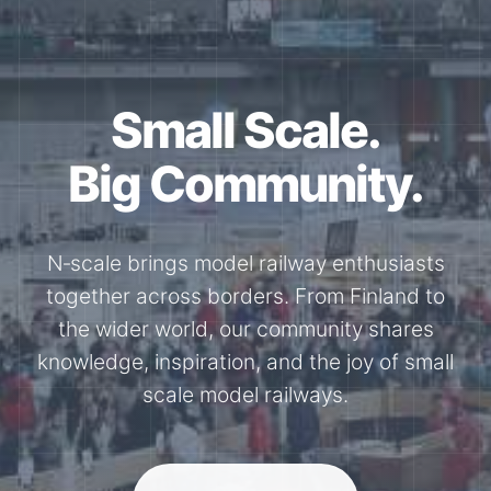
Small Scale.
Big Community.
N‑scale brings model railway enthusiasts
together across borders. From Finland to
the wider world, our community shares
knowledge, inspiration, and the joy of small
scale model railways.