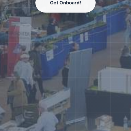
Get Onboard!