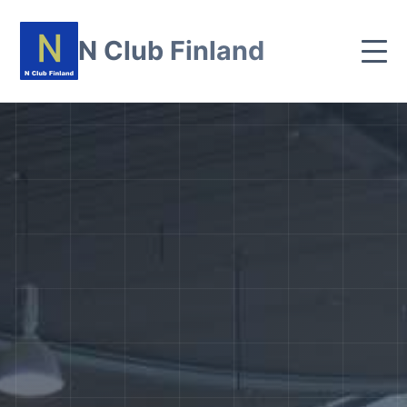
N Club Finland