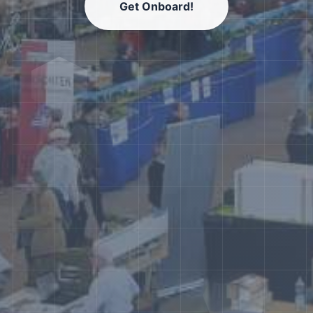
Get Onboard!