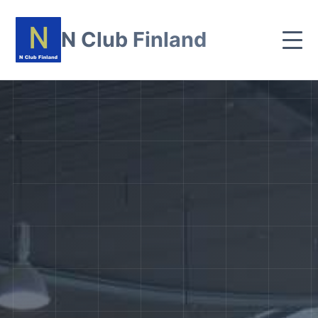
N Club Finland