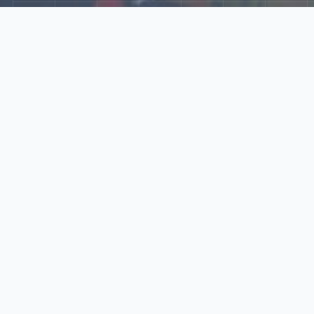
Explore Our N‑Scale
World
📰
News
Latest updates, announcements, and news from our N‑scale
world.