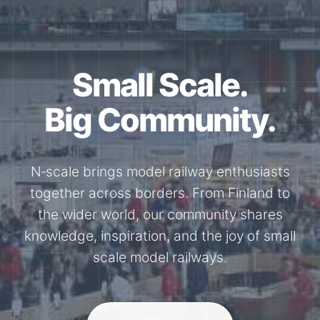
Together for the
N-Scale.
Through shared model railway events,
exhibitions, and knowledge exchange, our
members stay connected with the
international N-scale model railway
community.