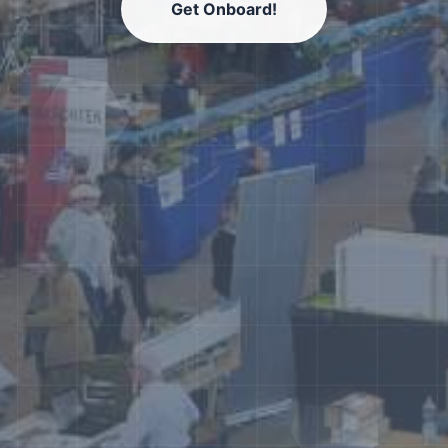
Get Onboard!