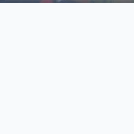
Explore Our N‑Scale
World
📰
News
Latest updates, announcements, and news from our N‑scale
world.