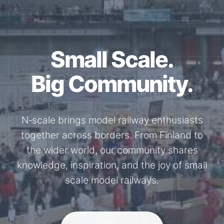
Together for the
N-Scale.
Through shared model railway events,
exhibitions, and knowledge exchange, our
members stay connected with the
international N-scale model railway
community.