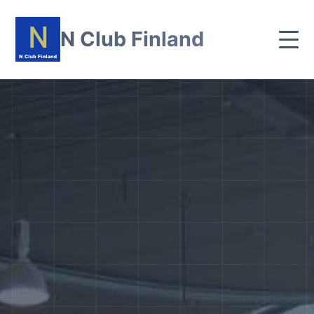
N Club Finland