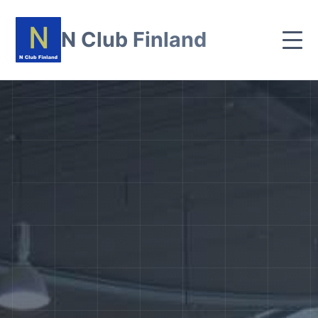
N Club Finland