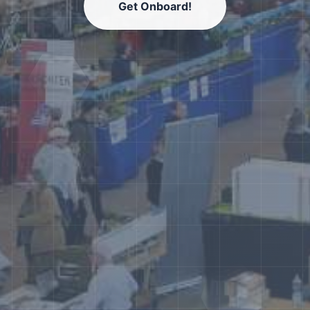
Get Onboard!