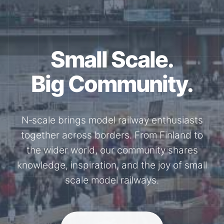
Small Scale.
Big Community.
N‑scale brings model railway enthusiasts
together across borders. From Finland to
the wider world, our community shares
knowledge, inspiration, and the joy of small
scale model railways.