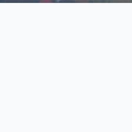
Explore Our N‑Scale
World
📰
News
Latest updates, announcements, and news from our N‑scale
world.