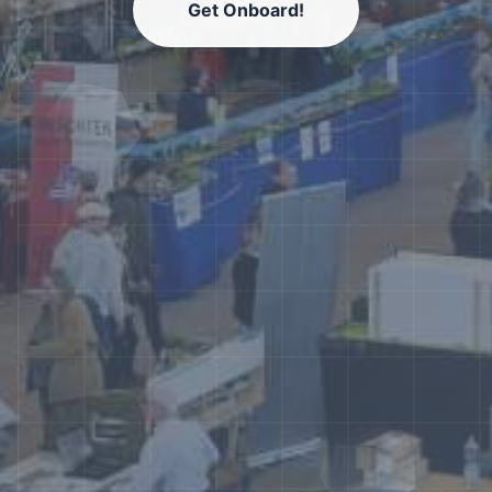
Get Onboard!