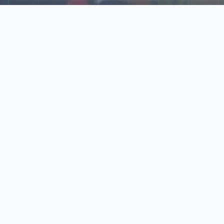
Explore Our N‑Scale
World
📰
News
Latest updates, announcements, and news from our N‑scale
world.