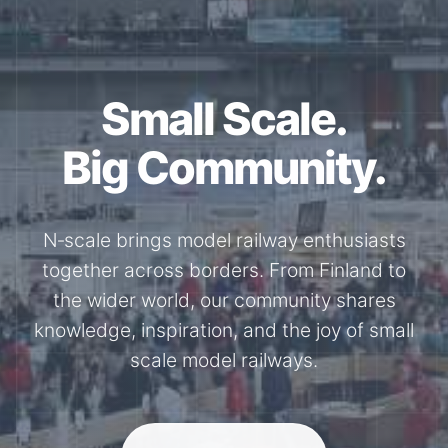
Small Scale.
Big Community.
N‑scale brings model railway enthusiasts
together across borders. From Finland to
the wider world, our community shares
knowledge, inspiration, and the joy of small
scale model railways.