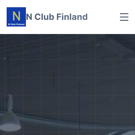
N Club Finland