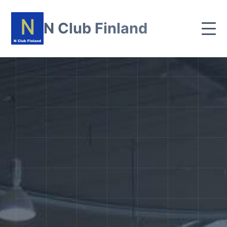
N Club Finland