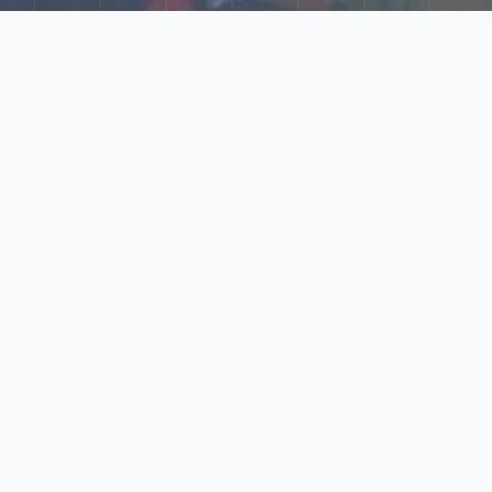
Explore Our N‑Scale
World
📰
News
Latest updates, announcements, and news from our N‑scale
world.