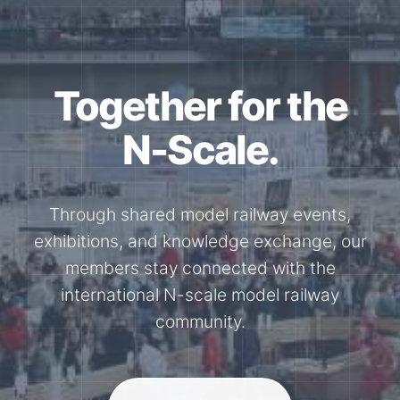
Together for the
N-Scale.
Through shared model railway events,
exhibitions, and knowledge exchange, our
members stay connected with the
international N-scale model railway
community.