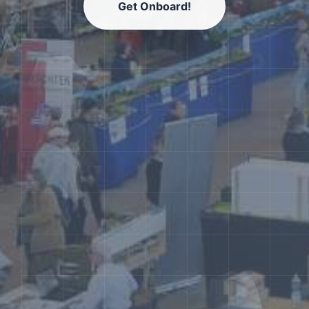
Get Onboard!