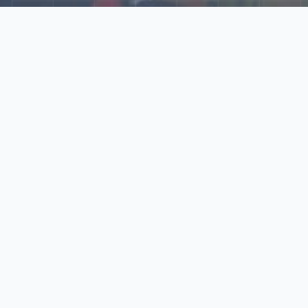
Explore Our N‑Scale
World
📰
News
Latest updates, announcements, and news from our N‑scale
world.