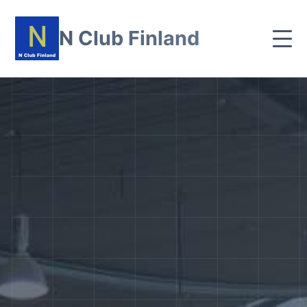
N Club Finland