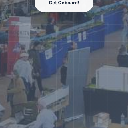
Get Onboard!