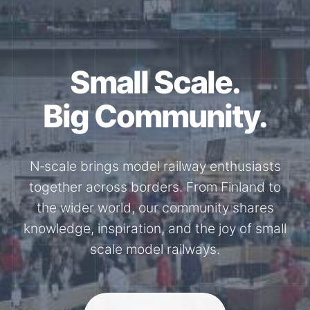
Together for the
N-Scale.
Through shared model railway events,
exhibitions, and knowledge exchange, our
members stay connected with the
international N-scale model railway
community.