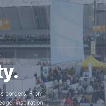
e N-
and knowledge
ational N-scale