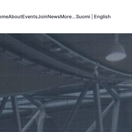
ome
About
Events
Join
News
More...
Suomi
|
English