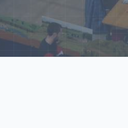
ore Our N‑Scale 