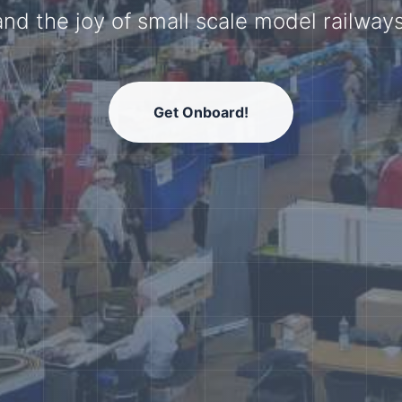
model railway community.
Get Onboard!