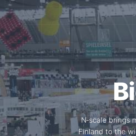
Tog
Through shar
exchange, our 