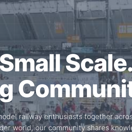
ether for th
Scale.
ed model railway events, exhibitions, 
members stay connected with the intern