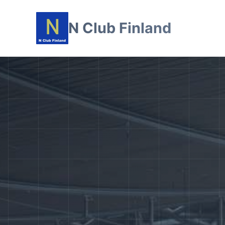
N Club Finland