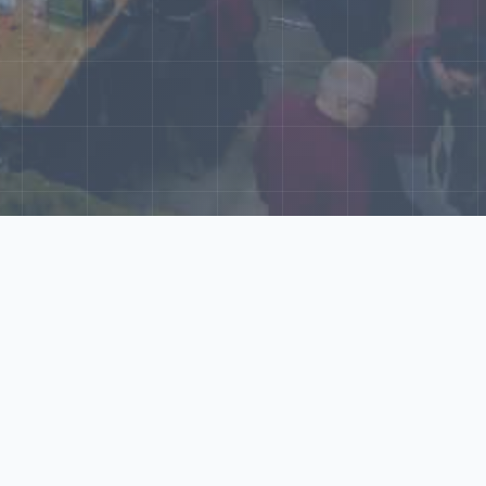
World