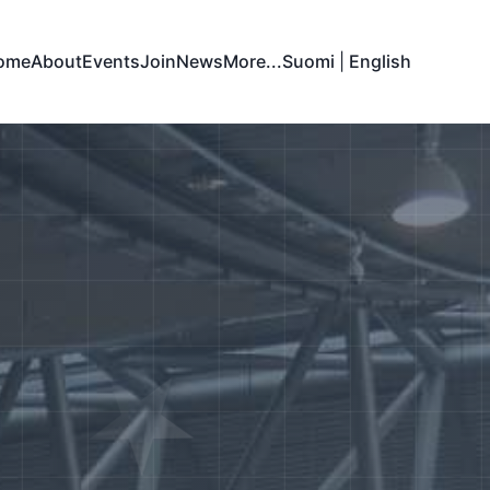
ome
About
Events
Join
News
More...
Suomi
|
English