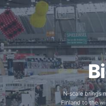
Tog
Through shar
exchange, our 