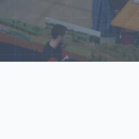
ore Our N‑Scale 