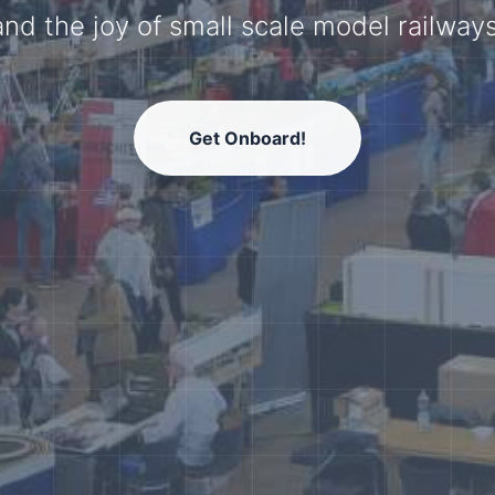
model railway community.
Get Onboard!