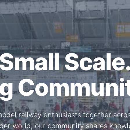
ether for th
Scale.
ed model railway events, exhibitions, 
members stay connected with the intern