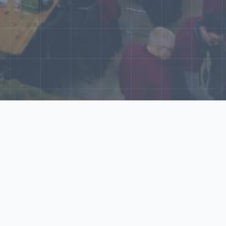
World