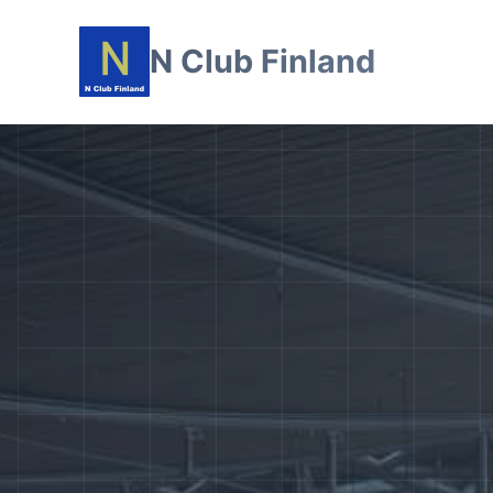
N Club Finland