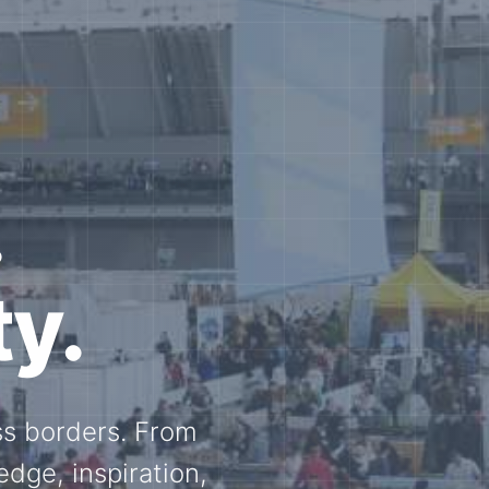
e N-
and knowledge
ational N-scale