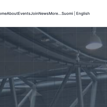
ome
About
Events
Join
News
More...
Suomi
|
English