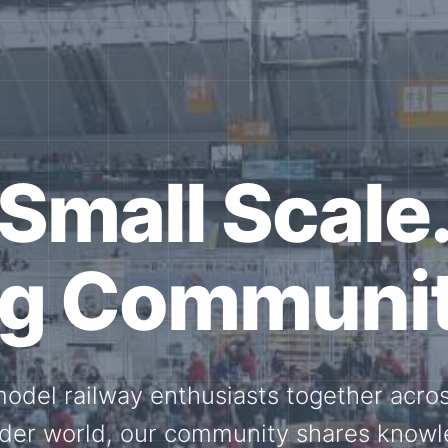
ether for th
Scale.
ed model railway events, exhibitions, 
members stay connected with the intern