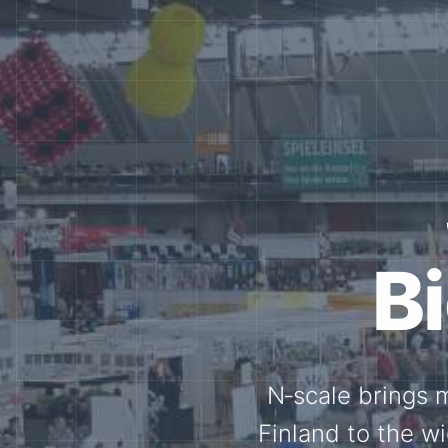
Tog
Through shar
exchange, our 