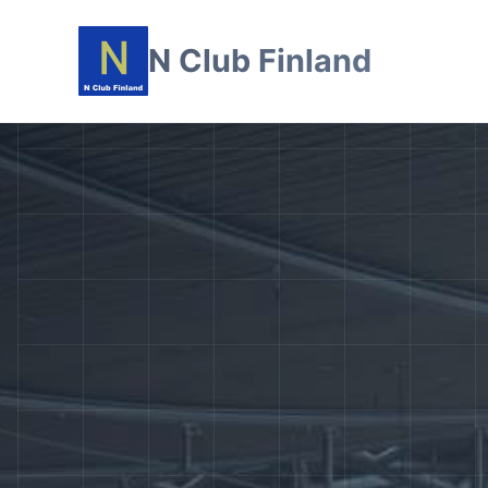
N Club Finland