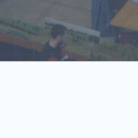
ore Our N‑Scale 