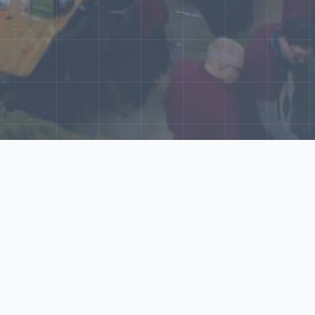
World