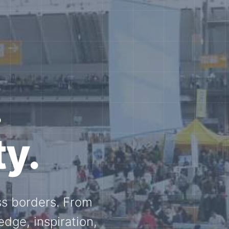
e N-
and knowledge
ational N-scale