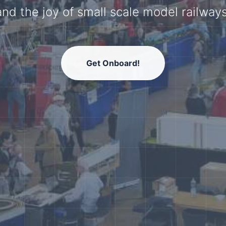
model railway community.
Get Onboard!