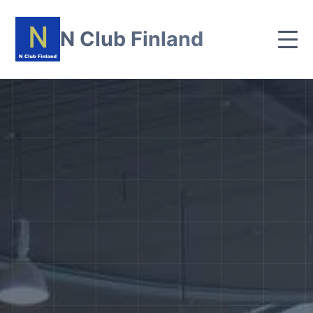
N Club Finland