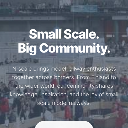
Small Scale.
Big Community.
N‑scale brings model railway enthusiasts
together across borders. From Finland to
the wider world, our community shares
knowledge, inspiration, and the joy of small
scale model railways.