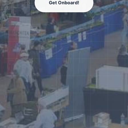
Get Onboard!