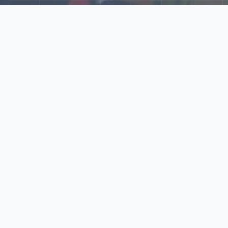
Explore Our N‑Scale
World
📰
News
Latest updates, announcements, and news from our N‑scale
world.