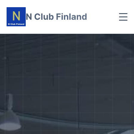
N Club Finland