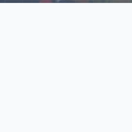
Explore Our N‑Scale
World
📰
News
Latest updates, announcements, and news from our N‑scale
world.