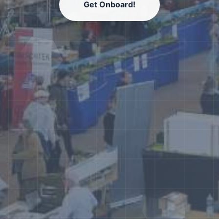
Get Onboard!