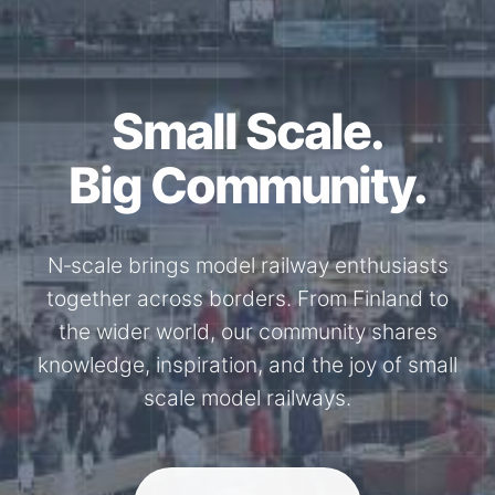
Small Scale.
Big Community.
N‑scale brings model railway enthusiasts
together across borders. From Finland to
the wider world, our community shares
knowledge, inspiration, and the joy of small
scale model railways.