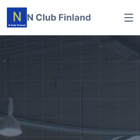
N Club Finland