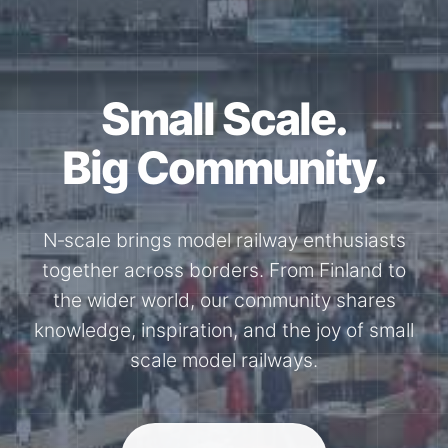
Together for the
N-Scale.
Through shared model railway events,
exhibitions, and knowledge exchange, our
members stay connected with the
international N-scale model railway
community.