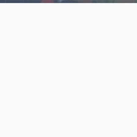
Explore Our N‑Scale
World
📰
News
Latest updates, announcements, and news from our N‑scale
world.