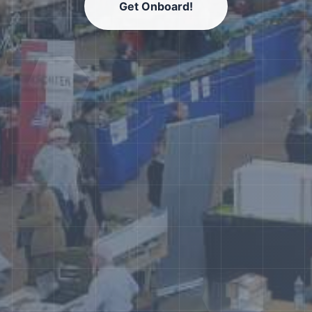
Get Onboard!