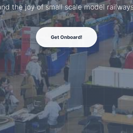
model railway community.
Get Onboard!