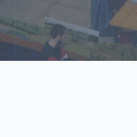
ore Our N‑Scale 