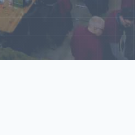
World