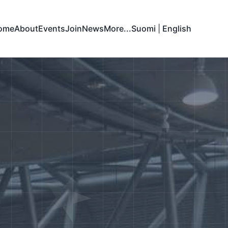
ome
About
Events
Join
News
More...
Suomi
|
English