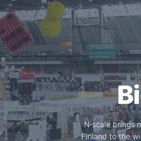
Tog
Through shar
exchange, our 