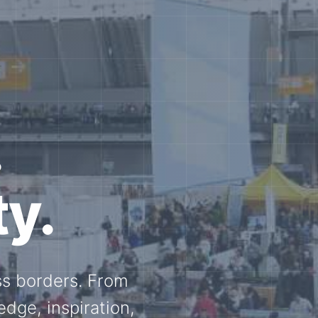
e N-
and knowledge
ational N-scale