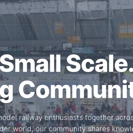
ether for th
Scale.
ed model railway events, exhibitions, 
members stay connected with the intern