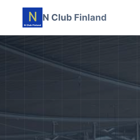
N Club Finland