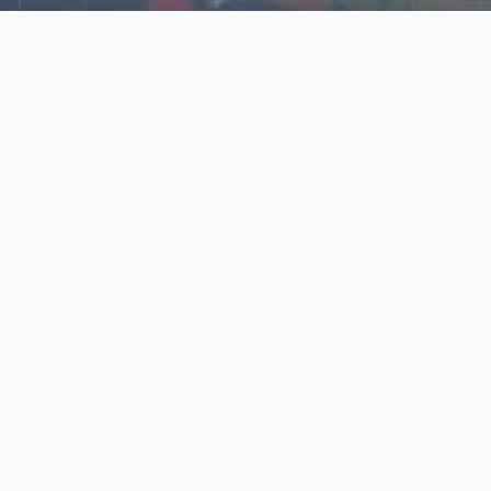
Explore Our N‑Scale
World
📰
News
Latest updates, announcements, and news from our N‑scale
world.