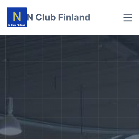
N Club Finland