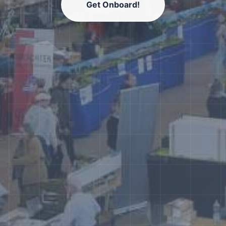
Get Onboard!