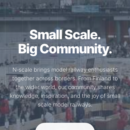
Together for the
N-Scale.
Through shared model railway events,
exhibitions, and knowledge exchange, our
members stay connected with the
international N-scale model railway
community.