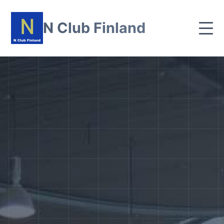
N Club Finland