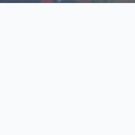
Explore Our N‑Scale
World
📰
News
Latest updates, announcements, and news from our N‑scale
world.