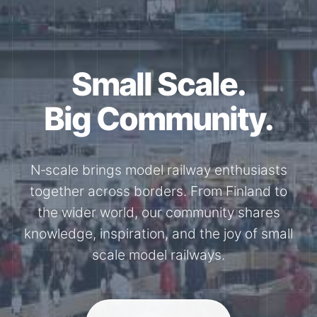
Together for the
N-Scale.
Through shared model railway events,
exhibitions, and knowledge exchange, our
members stay connected with the
international N-scale model railway
community.