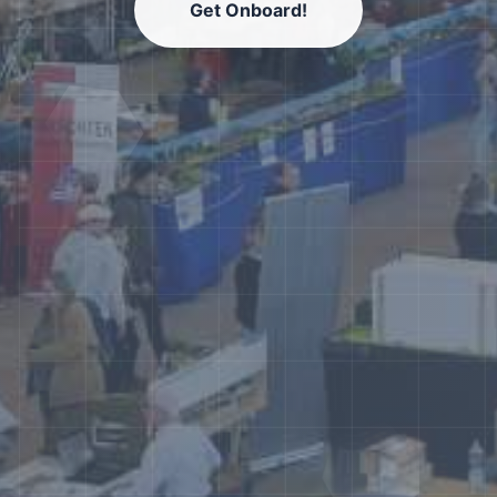
Get Onboard!