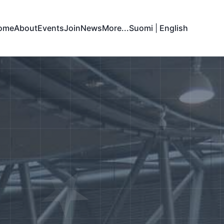
ome
About
Events
Join
News
More...
Suomi
|
English