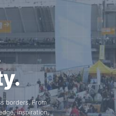
e N-
and knowledge
ational N-scale