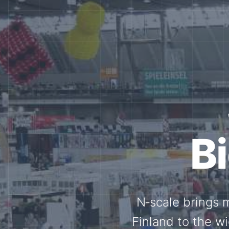
Tog
Through shar
exchange, our 