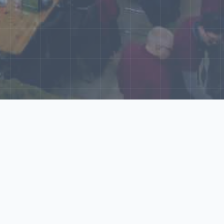
World