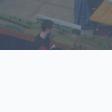
ore Our N‑Scale 