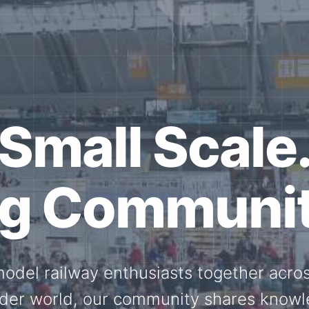
ether for th
Scale.
ed model railway events, exhibitions, 
members stay connected with the intern