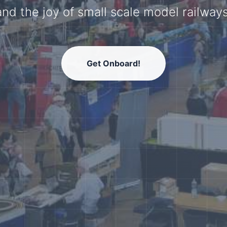
model railway community.
Get Onboard!