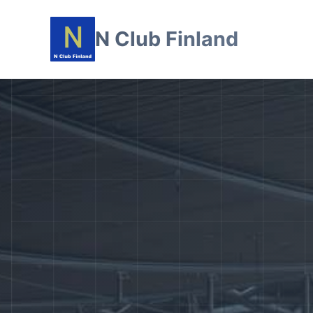
N Club Finland