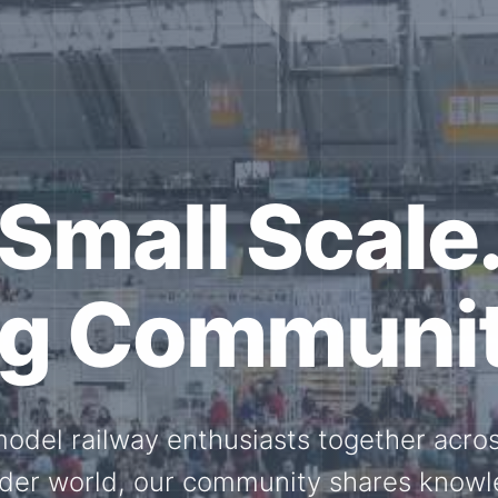
ether for th
Scale.
ed model railway events, exhibitions, 
members stay connected with the intern