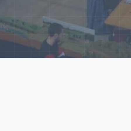
ore Our N‑Scale 