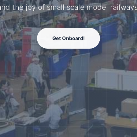
model railway community.
Get Onboard!