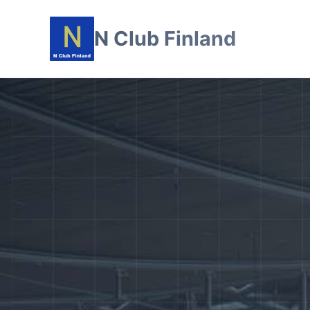
N Club Finland