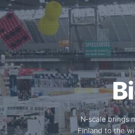
Tog
Through shar
exchange, our 