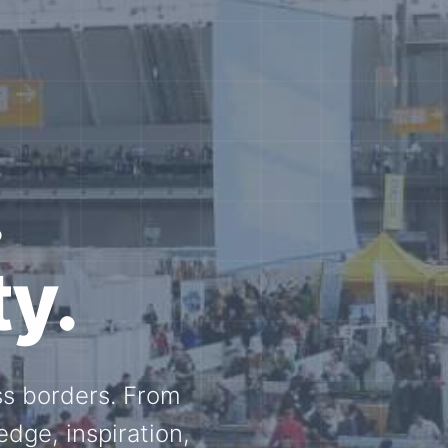
e N-
and knowledge
ational N-scale