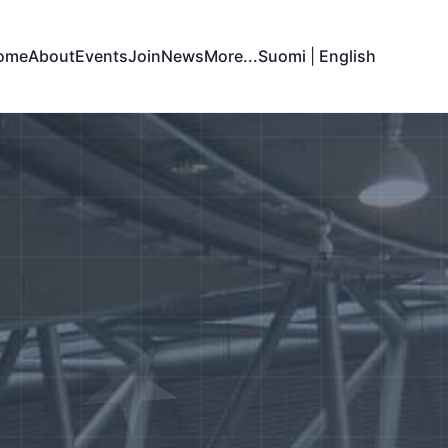
ome
About
Events
Join
News
More...
Suomi
|
English