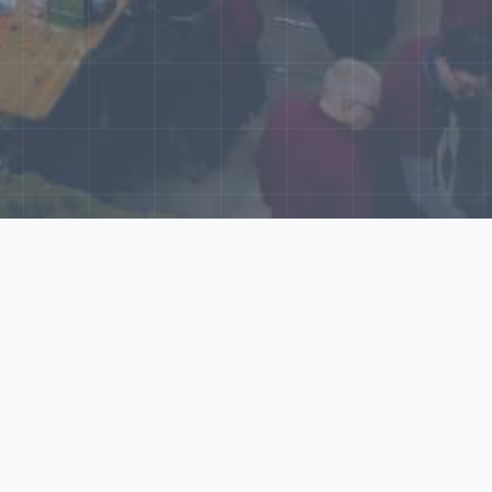
World