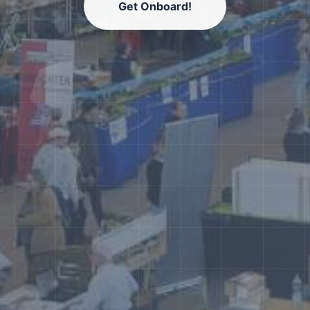
Get Onboard!