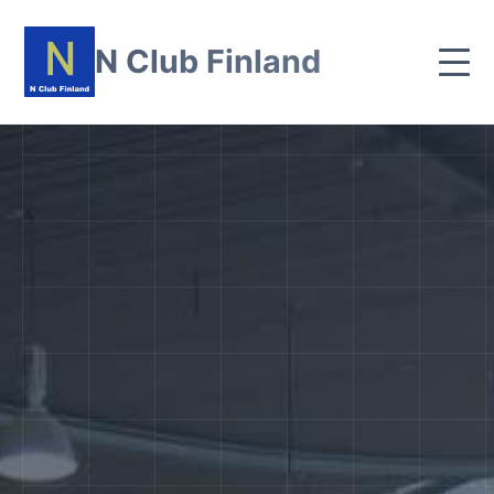
N Club Finland