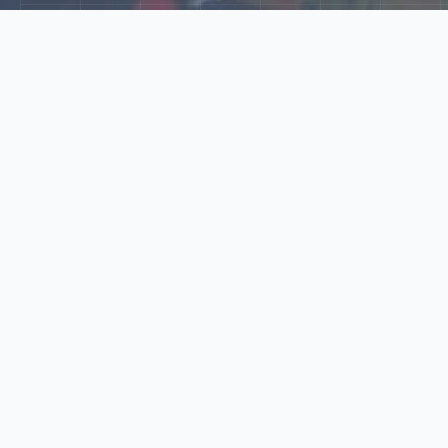
Explore Our N‑Scale
World
📰
News
Latest updates, announcements, and news from our N‑scale
world.