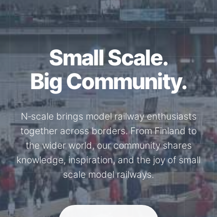
Together for the
N-Scale.
Through shared model railway events,
exhibitions, and knowledge exchange, our
members stay connected with the
international N-scale model railway
community.