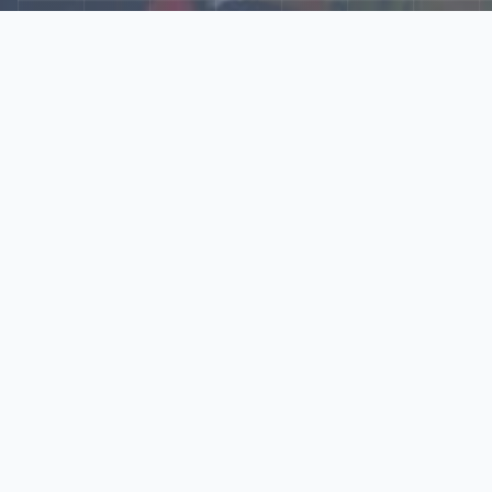
Explore Our N‑Scale
World
📰
News
Latest updates, announcements, and news from our N‑scale
world.