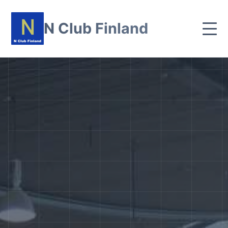
N Club Finland