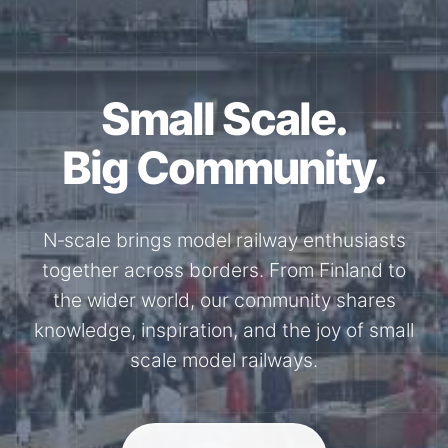
Small Scale.
Big Community.
N‑scale brings model railway enthusiasts
together across borders. From Finland to
the wider world, our community shares
knowledge, inspiration, and the joy of small
scale model railways.