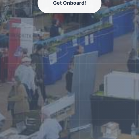
Get Onboard!