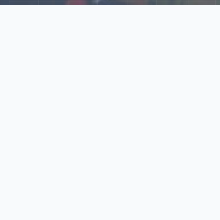
Explore Our N‑Scale
World
📰
News
Latest updates, announcements, and news from our N‑scale
world.