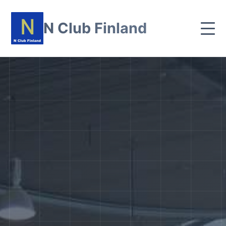
N Club Finland