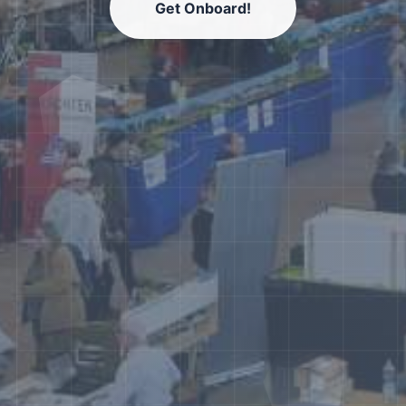
Get Onboard!