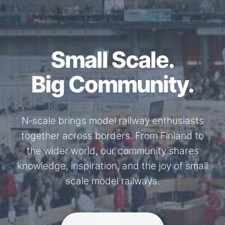
Together for the
N-Scale.
Through shared model railway events,
exhibitions, and knowledge exchange, our
members stay connected with the
international N-scale model railway
community.