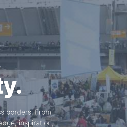
e N-
and knowledge
ational N-scale