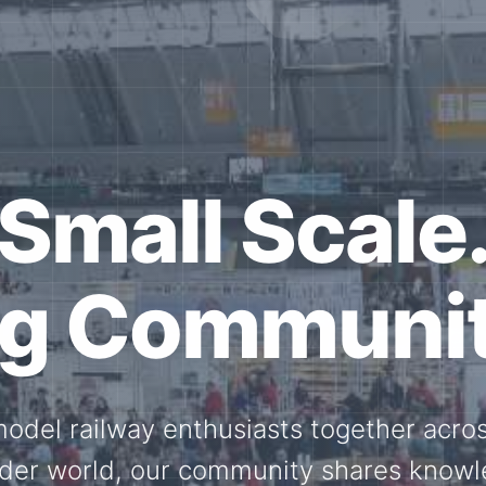
ether for th
Scale.
ed model railway events, exhibitions, 
members stay connected with the intern