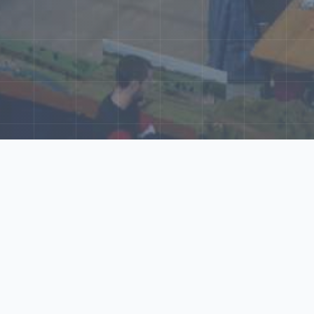
ore Our N‑Scale 