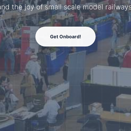
model railway community.
Get Onboard!