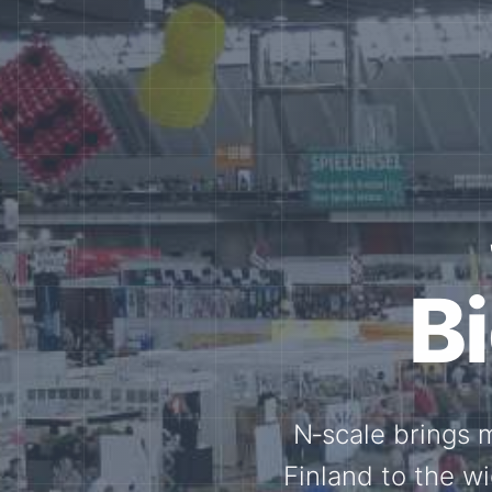
Tog
Through shar
exchange, our 