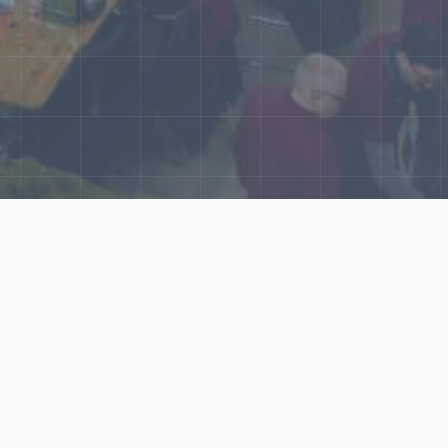
World