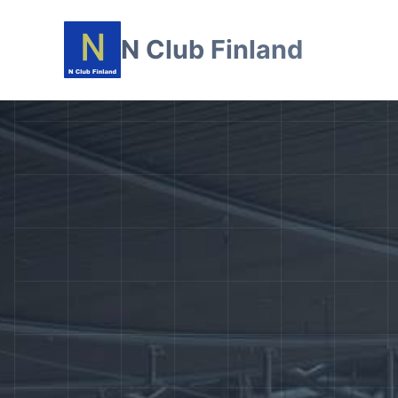
N Club Finland