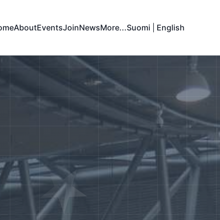
ome
About
Events
Join
News
More...
Suomi
|
English